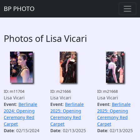
BP PHOTO
Photos of Lisa Vicari
ID: m11704
ID: m21666
ID: m21668
Lisa Vicari
Lisa Vicari
Lisa Vicari
Event
:
Berlinale
Event
:
Berlinale
Event
:
Berlinale
2024: Opening
2025: Opening
2025: Opening
Ceremony Red
Ceremony Red
Ceremony Red
Carpet
Carpet
Carpet
Date
: 02/15/2024
Date
: 02/13/2025
Date
: 02/13/2025