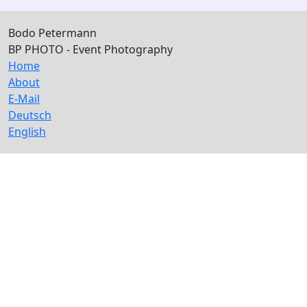
Bodo Petermann
BP PHOTO - Event Photography
Home
About
E-Mail
Deutsch
English