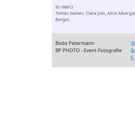
ID: r00612
Tomás Gomes, Clara Jost, Alice Alberga
Borges
Bodo Petermann
S
BP PHOTO - Event-Fotografie
I
E