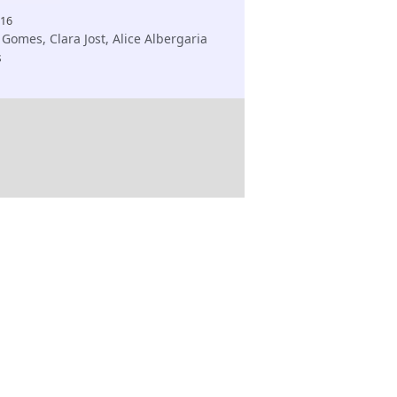
616
Gomes, Clara Jost, Alice Albergaria
s