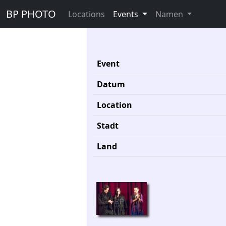
BP PHOTO
Locations
Events
Namen
Event
Datum
Location
Stadt
Land