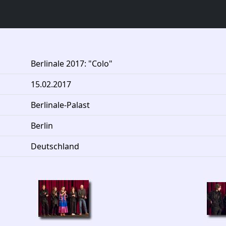
Berlinale 2017: "Colo"
15.02.2017
Berlinale-Palast
Berlin
Deutschland