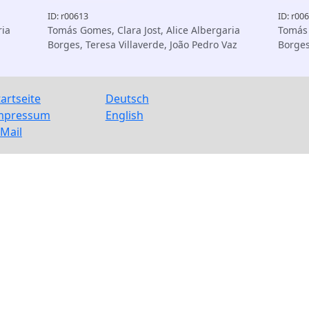
ID: r00613
ID: r00
ria
Tomás Gomes, Clara Jost, Alice Albergaria
Tomás 
Borges, Teresa Villaverde, João Pedro Vaz
Borge
tartseite
Deutsch
mpressum
English
-Mail