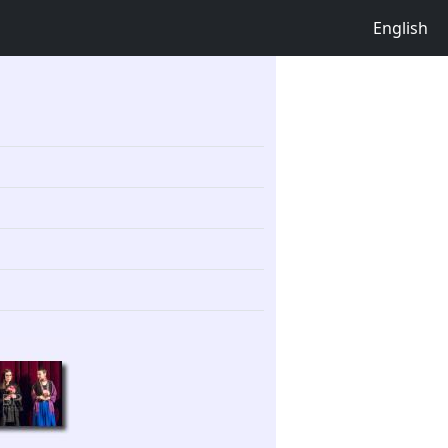
English